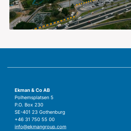
Ekman & Co AB
Polhemsplatsen 5
P.O. Box 230
SE-401 23 Gothenburg
+46 31 750 55 00
info@ekmangroup.com