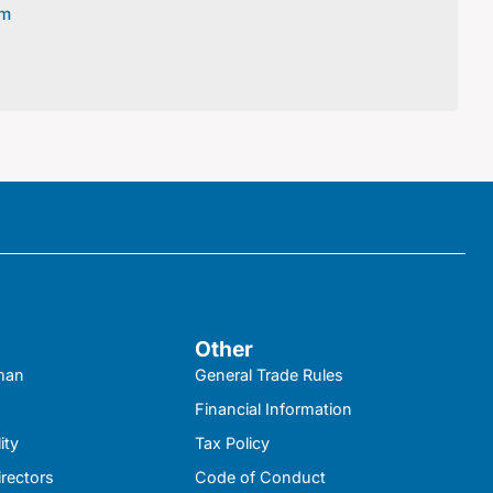
om
Other
kman
General Trade Rules
Financial Information
ity
Tax Policy
irectors
Code of Conduct