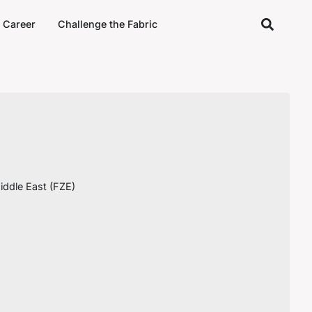
Career
Challenge the Fabric
ddle East (FZE)