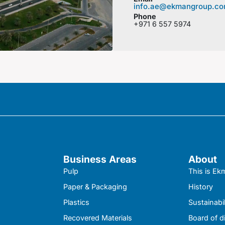
info.ae@ekmangroup.c
Phone
+971 6 557 5974
Business Areas
About
Pulp
This is E
Paper & Packaging
History
Plastics
Sustainabil
Recovered Materials
Board of d