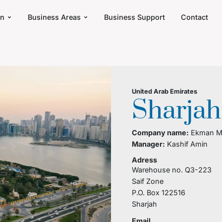
an
Business Areas
Business Support
Contact
United Arab Emirates
Sharjah
Company name:
Ekman Mi
Manager:
Kashif Amin
Adress
Warehouse no. Q3-223
Saif Zone
P.O. Box 122516
Sharjah
Email