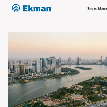
This is Ekm