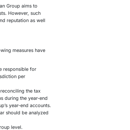
man Group aims to
sts. However, such
d reputation as well
llowing measures have
e responsible for
sdiction per
reconciling the tax
ns during the year-end
up’s year-end accounts.
ear should be analyzed
roup level.