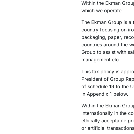
Within the Ekman Group
which we operate.
The Ekman Group is a tr
country focusing on iro
packaging, paper, reco
countries around the w
Group to assist with sal
management etc.
This tax policy is app
President of Group Repo
of schedule 19 to the U
in Appendix 1 below.
Within the Ekman Group
internationally in the 
ethically acceptable pr
or artificial transacti