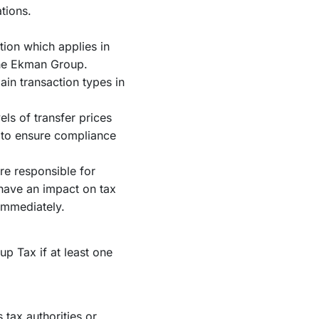
tions.
tion which applies in
the Ekman Group.
ain transaction types in
ls of transfer prices
 to ensure compliance
re responsible for
 have an impact on tax
immediately.
p Tax if at least one
tax authorities or