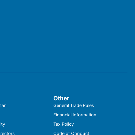
Other
kman
General Trade Rules
Financial Information
ity
Tax Policy
irectors
Code of Conduct