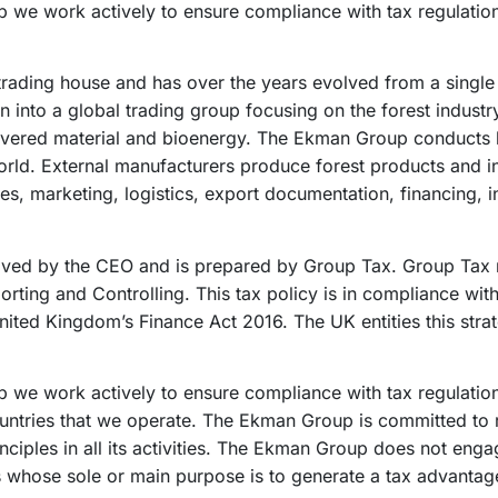
 we work actively to ensure compliance with tax regulations
ading house and has over the years evolved from a single e
n into a global trading group focusing on the forest industr
vered material and bioenergy. The Ekman Group conducts b
orld. External manufacturers produce forest products and 
es, marketing, logistics, export documentation, financing, in
roved by the CEO and is prepared by Group Tax. Group Tax 
rting and Controlling. This tax policy is in compliance wi
nited Kingdom’s Finance Act 2016. The UK entities this strat
 we work actively to ensure compliance with tax regulati
countries that we operate. The Ekman Group is committed to
inciples in all its activities. The Ekman Group does not enga
ons whose sole or main purpose is to generate a tax advantag