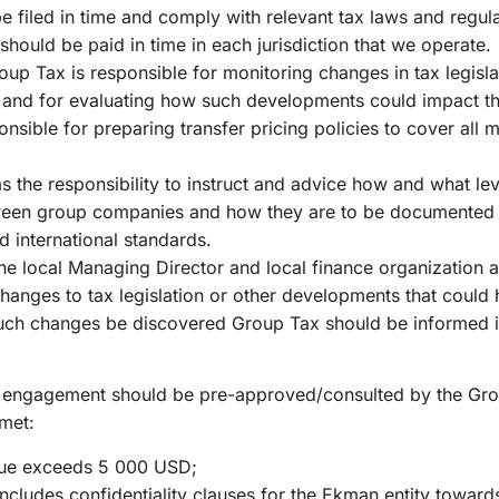
be filed in time and comply with relevant tax laws and regula
should be paid in time in each jurisdiction that we operate.
up Tax is responsible for monitoring changes in tax legisla
s and for evaluating how such developments could impact 
nsible for preparing transfer pricing policies to cover all m
 the responsibility to instruct and advice how and what leve
tween group companies and how they are to be documented
nd international standards.
the local Managing Director and local finance organization a
changes to tax legislation or other developments that could
such changes be discovered Group Tax should be informed 
or engagement should be pre-approved/consulted by the Grou
 met:
lue exceeds 5 000 USD;
cludes confidentiality clauses for the Ekman entity towards 