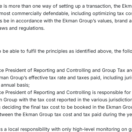
re is more than one way of setting up a transaction, the Ek
 most commercially defendable, including optimizing tax co
s be in accordance with the Ekman Group’s values, brand an
aws and regulations.
be able to fulfil the principles as identified above, the fo
ce President of Reporting and Controlling and Group Tax ar
an Group’s effective tax rate and taxes paid, including juri
n annual basis;
e President of Reporting and Controlling is responsible for 
 Group with the tax cost reported in the various jurisdictio
g deciding the final tax cost to be booked in the Ekman Gro
tween the Ekman Group tax cost and tax paid during the y
 a local responsibility with only high-level monitoring on g