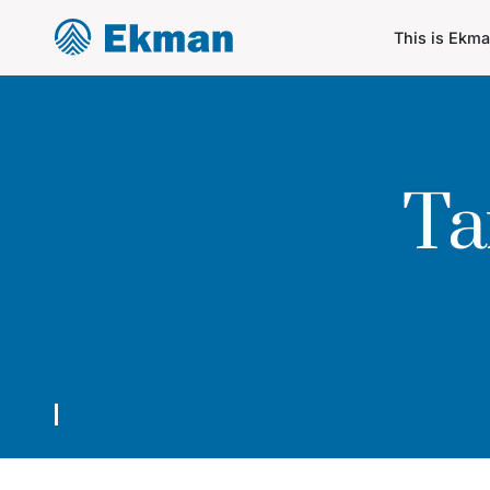
This is Ekm
Ta