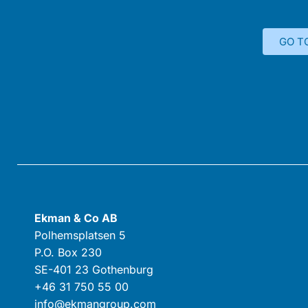
GO T
Ekman & Co AB
Polhemsplatsen 5
P.O. Box 230
SE-401 23 Gothenburg
+46 31 750 55 00
info@ekmangroup.com