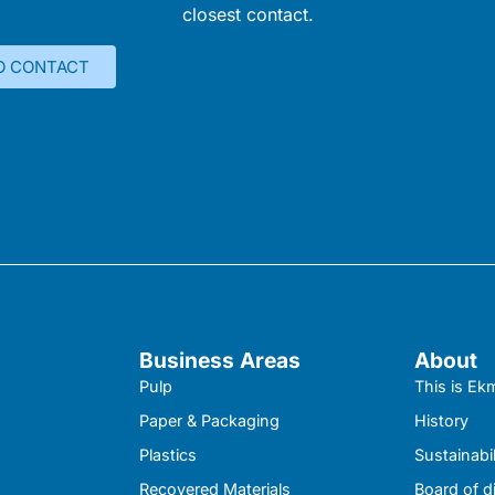
closest contact.
O CONTACT
Business Areas
About
Pulp
This is E
Paper & Packaging
History
Plastics
Sustainabil
Recovered Materials
Board of d