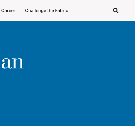
Career
Challenge the Fabric
man