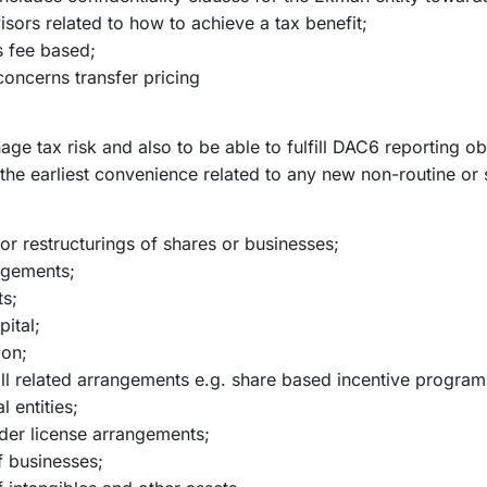
isors related to how to achieve a tax benefit;
s fee based;
ncerns transfer pricing
nage tax risk and also to be able to fulfill DAC6 reporting o
the earliest convenience related to any new non-routine or s
 or restructurings of shares or businesses;
angements;
ts;
ital;
ion;
ll related arrangements e.g. share based incentive program
l entities;
rder license arrangements;
of businesses;