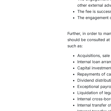
other external adv
The fee is succes
The engagement co
Further, in order to ma
should be consulted at 
such as:
Acquisitions, sale
Internal loan arr
Capital investmen
Repayments of cap
Dividend distribut
Exceptional payro
Liquidation of lega
Internal cross-bo
Internal transfer 