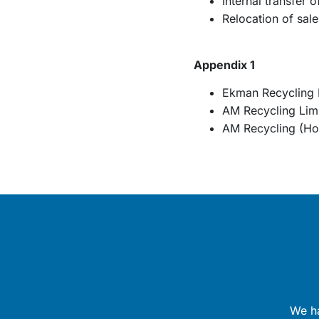
Internal transfer 
Relocation of sal
Appendix 1
Ekman Recycling 
AM Recycling Lim
AM Recycling (Hol
We ha