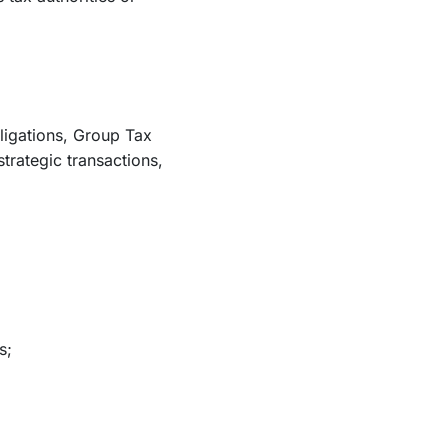
bligations, Group Tax
trategic transactions,
s;