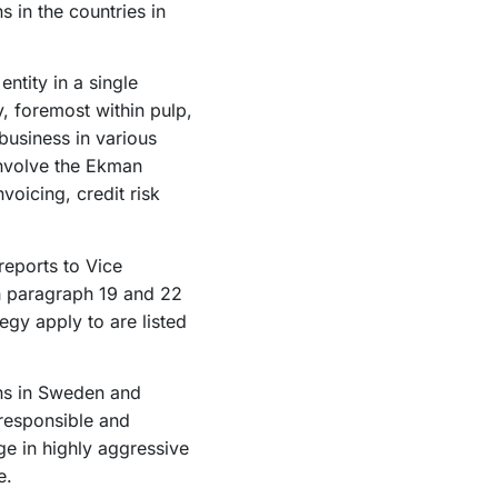
 in the countries in
ntity in a single
y, foremost within pulp,
usiness in various
involve the Ekman
voicing, credit risk
reports to Vice
th paragraph 19 and 22
egy apply to are listed
ons in Sweden and
 responsible and
ge in highly aggressive
e.