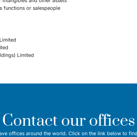
of intangibles and other assets
es functions or salespeople
Limited
ited
dings) Limited
Contact our offices
ve offices around the world. Click on the link below to fin