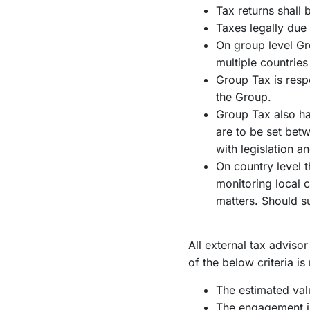
Tax returns shall 
Taxes legally due 
On group level Gro
multiple countrie
Group Tax is respo
the Group.
Group Tax also has
are to be set be
with legislation a
On country level 
monitoring local 
matters. Should 
All external tax advis
of the below criteria is
The estimated va
The engagement in