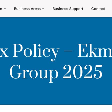
an
Business Areas
Business Support
Contact
x Policy – Ek
Group 2025