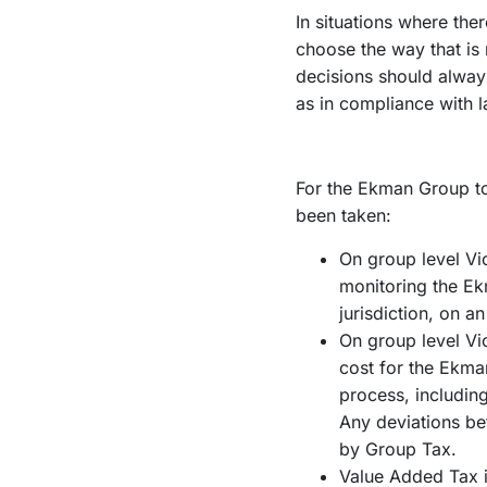
In situations where the
choose the way that is
decisions should alway
as in compliance with l
For the Ekman Group to 
been taken:
On group level Vi
monitoring the Ekm
jurisdiction, on a
On group level Vic
cost for the Ekman
process, includin
Any deviations be
by Group Tax.
Value Added Tax is